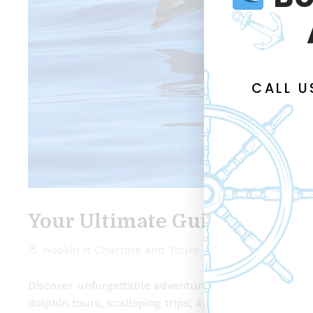
CALL 
Your Ultimate Guide to Fish
Hookin It Charters and Tours
inshore charter
Discover unforgettable adventures with Hookin It Cha
dolphin tours, scalloping trips, and historic tours, 