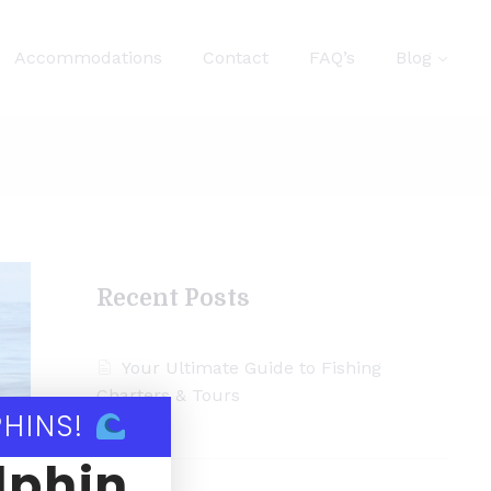
Accommodations
Contact
FAQ’s
Blog
Recent Posts
Your Ultimate Guide to Fishing
Charters & Tours
PHINS!
lphin