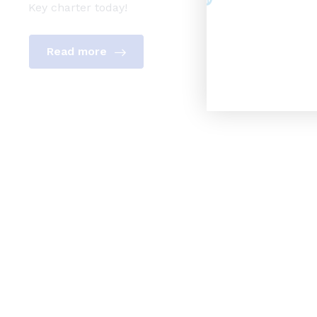
Key charter today!
Read more