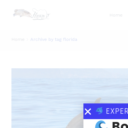
Home
Home
Archive by tag florida
EXPER
Bo