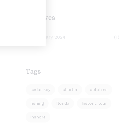
Archives
February 2024
(1)
Tags
cedar key
charter
dolphins
fishing
florida
historic tour
inshore