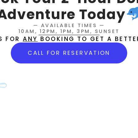
Adventure Today
— AVAILABLE TIMES —
10AM, 12PM, 1PM, 3PM, SUNSET
US FOR
ANY
BOOKING TO GET A BETTE
CALL FOR RESERVATION
ing Charters & Tours
Comment off
rters & Tours LLC in Cedar Key, FL. From inshore fishing 
we offer the ultimate Gulf Coast experience. Book your Ceda