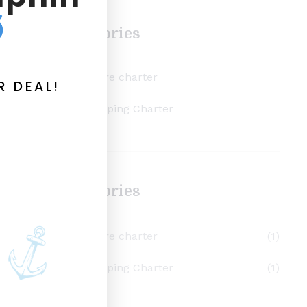
Categories
inshore charter
R DEAL!
scalloping Charter
Categories
inshore charter
(1)
scalloping Charter
(1)
to
r