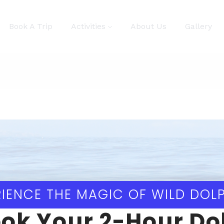
Book A Trip
Activities
About Us
Gallery
IENCE THE MAGIC OF WILD DOL
ok Your 2-Hour Do