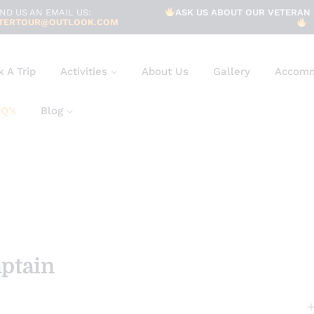
ND US AN EMAIL US:
ASK US ABOUT OUR VETERAN 
TERTOUR@OUTLOOK.COM
 A Trip
Activities
About Us
Gallery
Accomm
Q’s
Blog
aptain