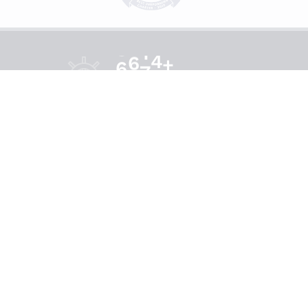
+
6
8
5
0
ce
Happy Sails
Connect With Us
Payment Methods Available