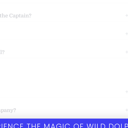
 the Captain?
l?
ompany?
IENCE THE MAGIC OF WILD DOL