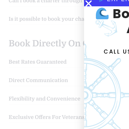
Can I book a charter through Google or other s
Bo
Is it possible to book your charters through Fi
Book Directly On Our Websit
CALL 
Best Rates Guaranteed
Direct Communication
Flexibility and Convenience
Exclusive Offers For Veterans & Floridians