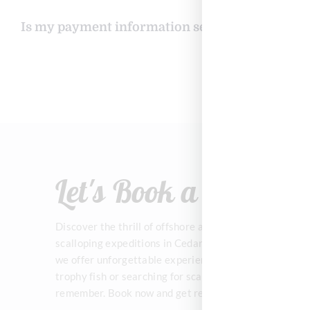
Is my payment information secure when booki
Let's Book a Trip!
Discover the thrill of offshore and inshore fishing, alo
scalloping expeditions in Cedar Key! With expert guid
we offer unforgettable experiences on the water. Whet
trophy fish or searching for scallops, let’s make your
remember. Book now and get ready for an epic day on