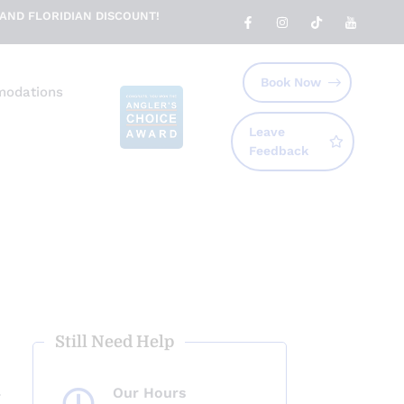
AND FLORIDIAN DISCOUNT!
Book Now
odations
Leave
Feedback
Still Need Help
Our Hours