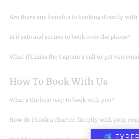
Are there any benefits to booking directly with
Is it safe and secure to book over the phone?
What if I miss the Captain’s call or get voicemai
How To Book With Us
What’s the best way to book with you?
How do I book a charter directly with your c
EXPER