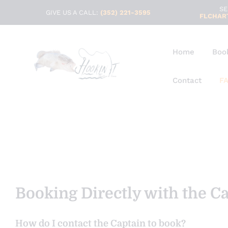
SE
GIVE US A CALL:
(352) 221-3595
FLCHAR
Home
Book
Contact
FA
Booking Directly with the C
How do I contact the Captain to book?