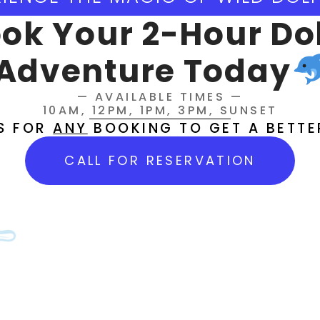
earch engines?
ok Your 2-Hour Do
shing Booker's website?
Adventure Today
— AVAILABLE TIMES —
e To Save
10AM, 12PM, 1PM, 3PM, SUNSET
US FOR
ANY
BOOKING TO GET A BETTE
CALL FOR RESERVATION