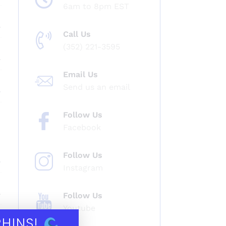
6am to 8pm EST
Call Us
(352) 221-3595
Email Us
Send us an email
Follow Us
Facebook
Follow Us
Instagram
Follow Us
Youtube
PHINS!