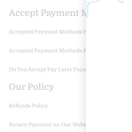
Accept Payment Methods
Accepted Payment Methods For Pay Now
Accepted Payment Methods For Pay Later
Do You Accept Pay Later Payment Methods?
Our Policy
Refunds Policy
Secure Payment on Our Website