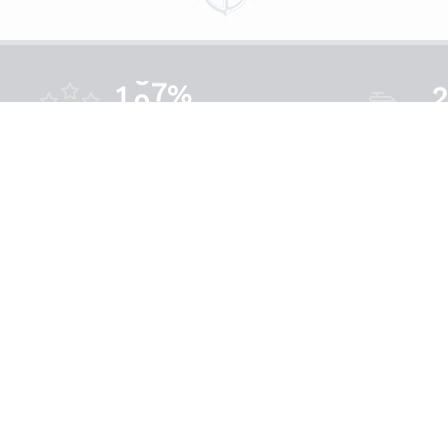
%
1
0
0
Satisfaction
Bo
Get In Touch
9060 A St,
Cedar Key, FL 32625
FLCharterTour@Outlook.com
(352) 221-3595