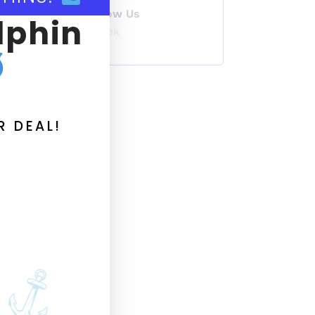
Follow Us
lphin
TikTok
R DEAL!