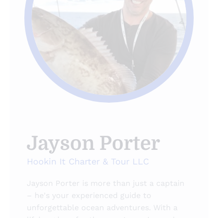
Jayson Porter
Hookin It Charter & Tour LLC
Jayson Porter is more than just a captain
– he's your experienced guide to
unforgettable ocean adventures. With a