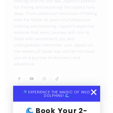
lifelong love for the sea, Jayson's passion
for fishing and exploring the waters runs
deep. From childhood memories of fishing
with his father to years of professional
training and licensing, Jayson's expertise
ensures that every journey with him is
filled with excitement, joy, and
unforgettable memories. Join Jayson on
the waters of Cedar Key and let him lead
you on a journey of discovery and
adventure.
EXPERIENCE THE MAGIC OF WILD
DOLPHINS!
Book Your 2-