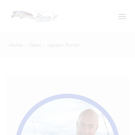
Home
Team
Jayson Porter