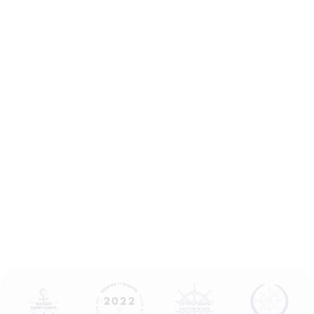
0
6
5
2
2
3
5
8
1
7
3
9
9
9
7
2
5
6
4
1
4
6
6
2
9
2
0
1
8
8
3
4
6
6
9
4
8
5
2
0
1
0
3
7
8
5
2
7