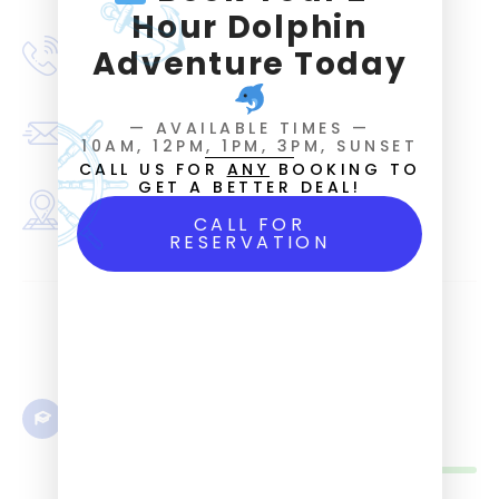
Hour Dolphin
Phone number
Adventure Today
(352) 221-3595
Email
— AVAILABLE TIMES —
FLchartertour@outlook.com
10AM, 12PM, 1PM, 3PM, SUNSET
CALL US FOR
ANY
BOOKING TO
GET A BETTER DEAL!
Address
8060 A Street Cedar Key, FL 32625
CALL FOR
RESERVATION
Language
English