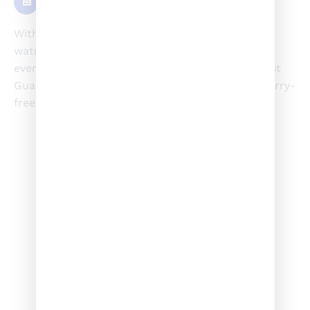
Experience
With over 15 years of experience navigating the
waters, Jayson brings unparalleled expertise to
every adventure. A seasoned veteran of the Coast
Guard, his mastery of water safety ensures a worry-
free and enjoyable experience for all.